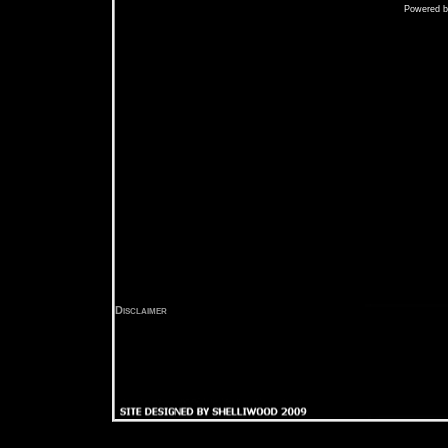
Powered 
Disclaimer