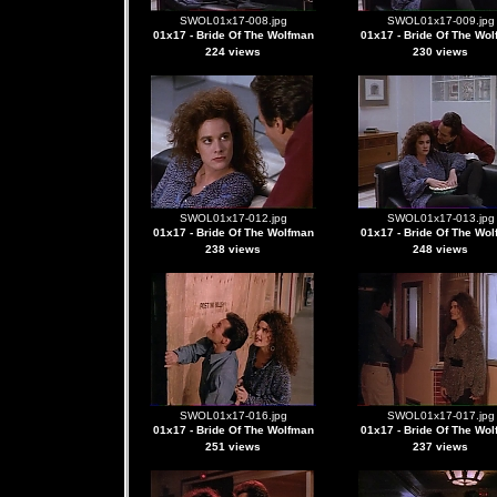
SWOL01x17-008.jpg
SWOL01x17-009.jpg
01x17 - Bride Of The Wolfman
01x17 - Bride Of The Wo
224 views
230 views
SWOL01x17-012.jpg
SWOL01x17-013.jpg
01x17 - Bride Of The Wolfman
01x17 - Bride Of The Wo
238 views
248 views
SWOL01x17-016.jpg
SWOL01x17-017.jpg
01x17 - Bride Of The Wolfman
01x17 - Bride Of The Wo
251 views
237 views