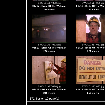
SWOL01x17-028.jpg
SWOL01x17-029.jpg
01x17 - Bride Of The Wolfman
01x17 - Bride Of The Wo
229 views
250 views
SWOL01x17-032.jpg
SWOL01x17-033.jpg
01x17 - Bride Of The Wolfman
01x17 - Bride Of The Wo
236 views
227 views
SWOL01x17-036.jpg
SWOL01x17-037.jpg
01x17 - Bride Of The Wolfman
01x17 - Bride Of The Wo
240 views
258 views
371 files on 10 page(s)