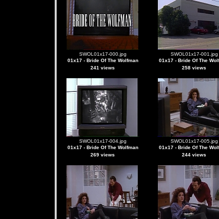
SWOL01x17-000.jpg
SWOL01x17-001.jpg
01x17 - Bride Of The Wolfman
01x17 - Bride Of The Wo
241 views
258 views
SWOL01x17-004.jpg
SWOL01x17-005.jpg
01x17 - Bride Of The Wolfman
01x17 - Bride Of The Wo
269 views
244 views