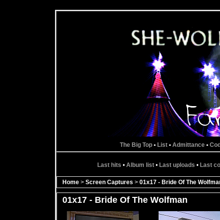
The Big Top
•
List
•
Admittance
•
Co
Last hits
•
Album list
•
Last uploads
•
Last 
Home
>
Screen Captures
>
01x17 - Bride Of The Wolfma
01x17 - Bride Of The Wolfman