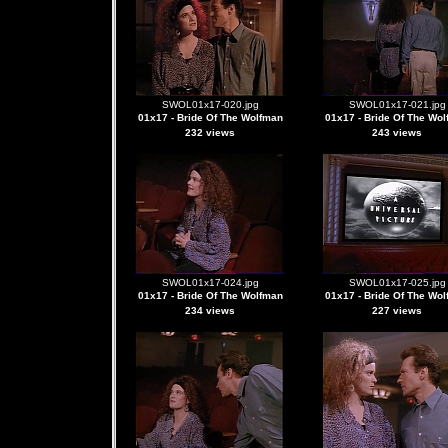
SWOL01x17-020.jpg
SWOL01x17-021.jpg
01x17 - Bride Of The Wolfman
01x17 - Bride Of The Wo
232 views
243 views
SWOL01x17-024.jpg
SWOL01x17-025.jpg
01x17 - Bride Of The Wolfman
01x17 - Bride Of The Wo
234 views
227 views