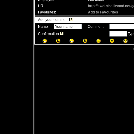
URL:
http://swol.shelliwood.net
Favourites:
Add to Favourites
Add your comment
Name
Comment
Confirmation
Typ