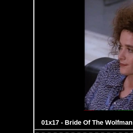
01x17 - Bride Of The Wolfman