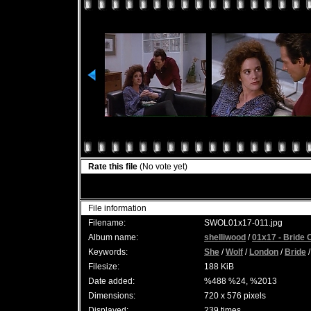
Rate this file
(No vote yet)
File information
Filename:
SWOL01x17-011.jpg
Album name:
shelliwood
/
01x17 - Bride 
Keywords:
She
/
Wolf
/
London
/
Bride
Filesize:
188 KiB
Date added:
%488 %24, %2013
Dimensions:
720 x 576 pixels
Displayed:
239 times