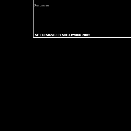
Disclaimer