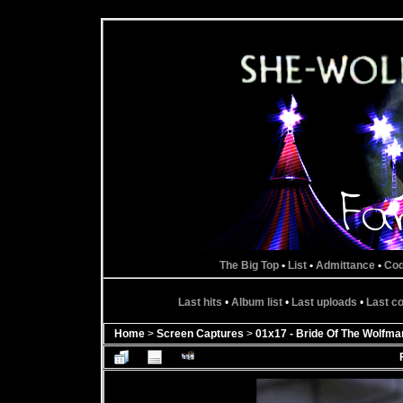
The Big Top
•
List
•
Admittance
•
Co
Last hits
•
Album list
•
Last uploads
•
Last 
Home
>
Screen Captures
>
01x17 - Bride Of The Wolfma