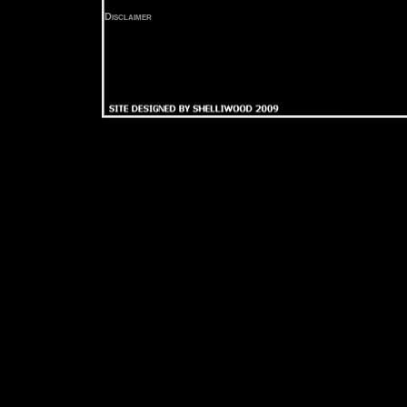
Disclaimer