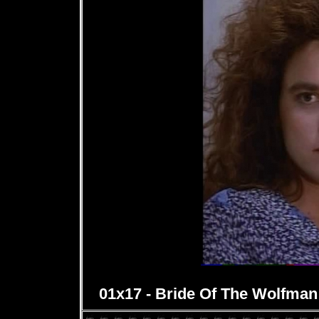
01x17 - Bride Of The Wolfman