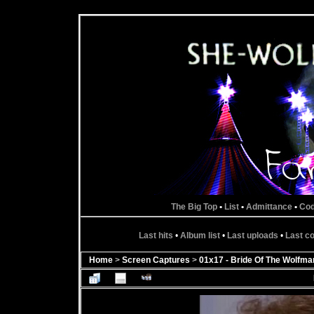
The Big Top
•
List
•
Admittance
•
Co
Last hits
•
Album list
•
Last uploads
•
Last 
Home
>
Screen Captures
>
01x17 - Bride Of The Wolfma