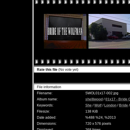
Rate this file
(No vote yet)
File information
Filename:
SWOL01x17-002.jpg
Album name:
shelliwood
/
01x17 - Bride 
Keywords:
She
/
Wolf
/
London
/
Bride
Filesize:
138 KiB
Date added:
%488 %24, %2013
Dimensions:
720 x 576 pixels
Displayed:
268 times