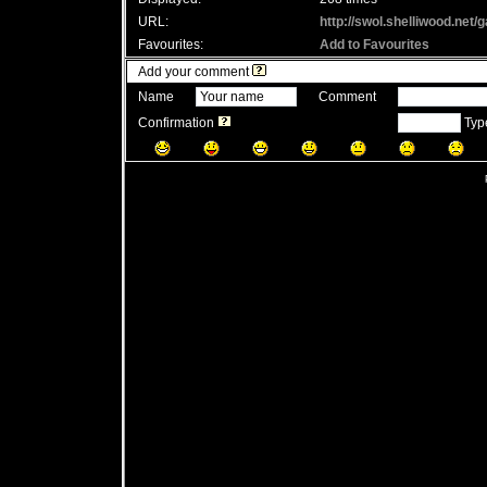
URL:
http://swol.shelliwood.net
Favourites:
Add to Favourites
Add your comment
Name
Comment
Confirmation
Type