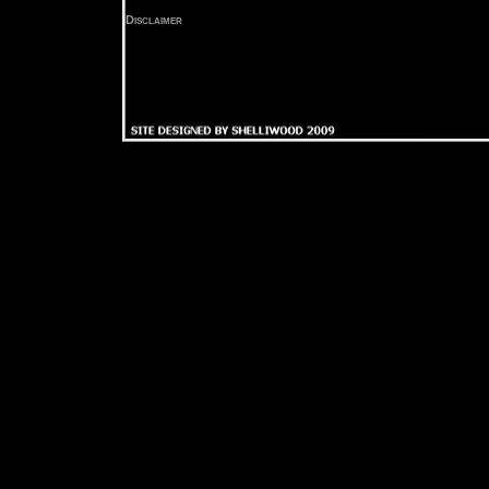
Disclaimer