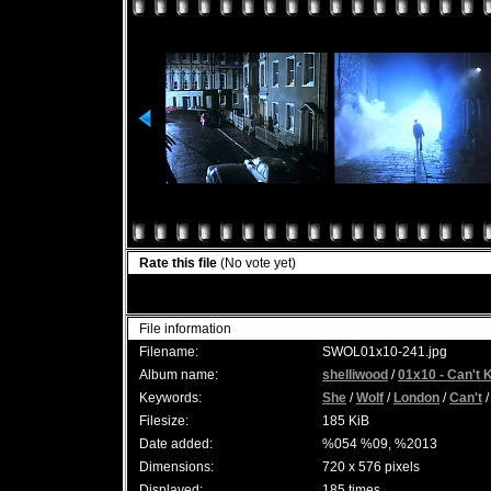
Rate this file
(No vote yet)
File information
Filename:
SWOL01x10-241.jpg
Album name:
shelliwood
/
01x10 - Can't 
Keywords:
She
/
Wolf
/
London
/
Can't
Filesize:
185 KiB
Date added:
%054 %09, %2013
Dimensions:
720 x 576 pixels
Displayed:
185 times