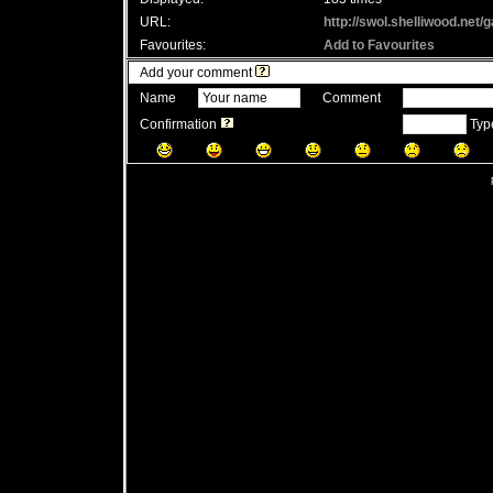
URL:
http://swol.shelliwood.net
Favourites:
Add to Favourites
Add your comment
Name
Comment
Confirmation
Type