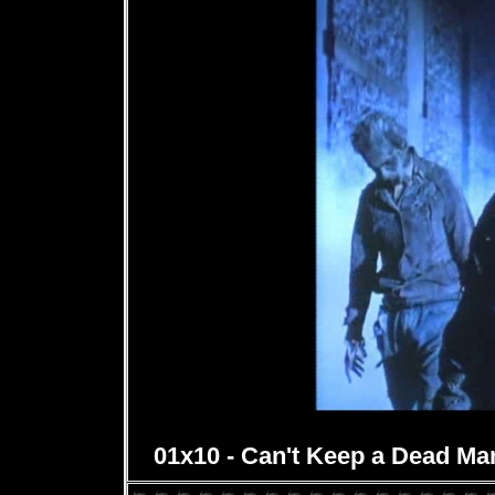
01x10 - Can't Keep a Dead Ma