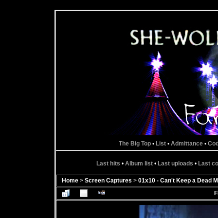
The Big Top
•
List
•
Admittance
•
Co
Last hits
•
Album list
•
Last uploads
•
Last 
Home
>
Screen Captures
>
01x10 - Can't Keep a Dead M
F