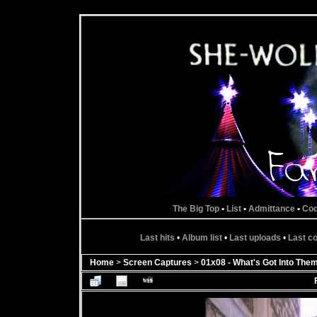
The Big Top
•
List
•
Admittance
•
Co
Last hits
•
Album list
•
Last uploads
•
Last 
Home
>
Screen Captures
>
01x08 - What's Got Into The