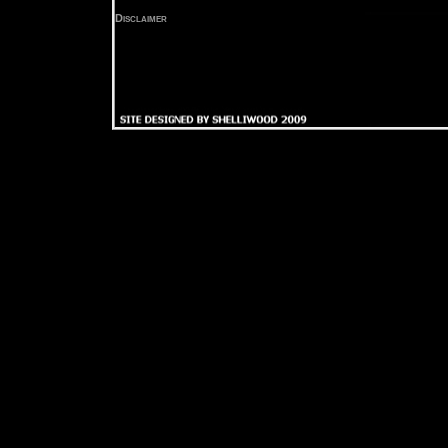
Disclaimer