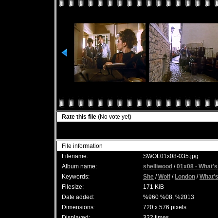
Rate this file
(No vote yet)
File information
Filename:
SWOL01x08-035.jpg
Album name:
shelliwood
/
01x08 - What's
Keywords:
She
/
Wolf
/
London
/
What'
Filesize:
171 KiB
Date added:
%960 %08, %2013
Dimensions:
720 x 576 pixels
Displayed:
322 times