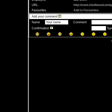
URL:
http://swol.shelliwood.net
Favourites:
Add to Favourites
Add your comment
Name
Comment
Confirmation
Type