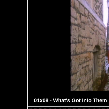
01x08 - What's Got Into Them