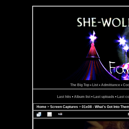
The Big Top
•
List
•
Admittance
•
Co
Last hits
•
Album list
•
Last uploads
•
Last 
Home
>
Screen Captures
>
01x08 - What's Got Into The