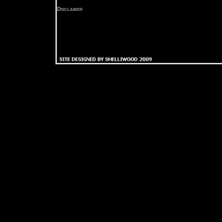
Disclaimer