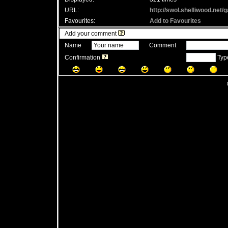
URL:
http://swol.shelliwood.net
Favourites:
Add to Favourites
Add your comment
Name
Comment
Confirmation
Type