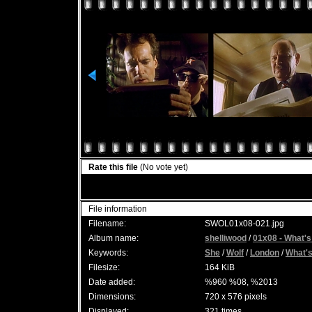
Rate this file
(No vote yet)
File information
Filename:
SWOL01x08-021.jpg
Album name:
shelliwood
/
01x08 - What's
Keywords:
She
/
Wolf
/
London
/
What'
Filesize:
164 KiB
Date added:
%960 %08, %2013
Dimensions:
720 x 576 pixels
Displayed:
321 times