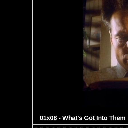
01x08 - What's Got Into Them