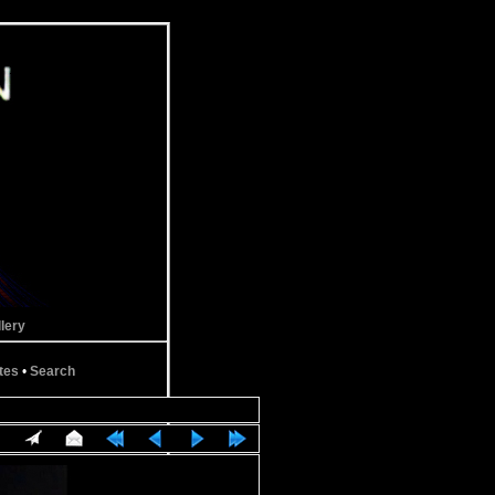
lery
tes
•
Search