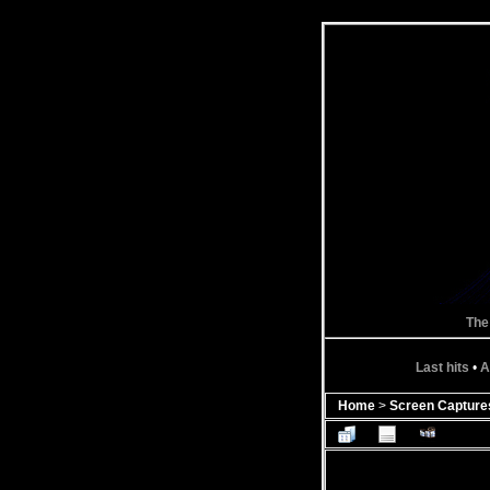
The
Last hits
•
A
Home
>
Screen Capture