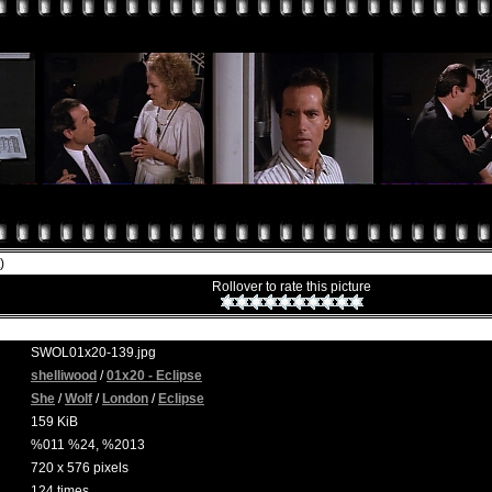
)
Rollover to rate this picture
SWOL01x20-139.jpg
shelliwood
/
01x20 - Eclipse
She
/
Wolf
/
London
/
Eclipse
159 KiB
%011 %24, %2013
720 x 576 pixels
124 times