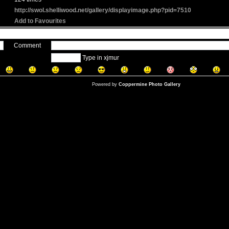
http://swol.shelliwood.net/gallery/displayimage.php?pid=7510
Add to Favourites
Comment
Type in xjmur
Powered by
Coppermine Photo Gallery