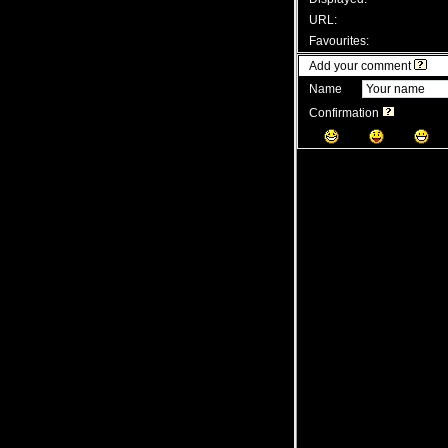
URL:
Favourites:
Add your comment
Name
Confirmation