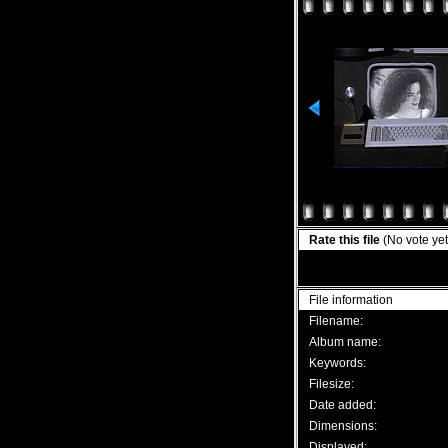
Rate this file
(No vote yet
File information
Filename:
Album name:
Keywords:
Filesize:
Date added:
Dimensions:
Displayed: