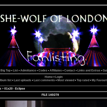
 Big Top
•
List
•
Admittance
•
Codes
•
Affiliates
•
Contact
•
Links and Extras
•
Gal
Home
•
Login
lbum list
•
Last uploads
•
Last comments
•
Most viewed
•
Top rated
•
My Favouri
s
>
01x20 - Eclipse
FILE 140/278