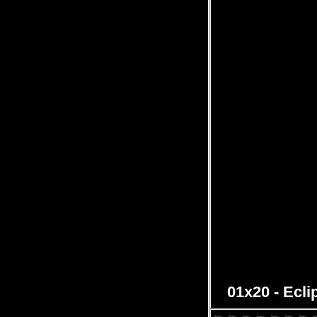
01x20 - Ecli